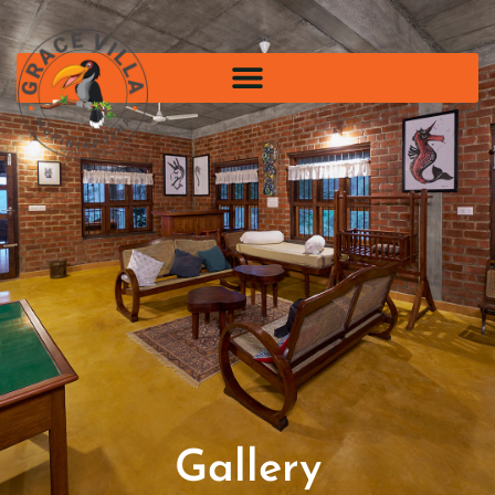
Gallery