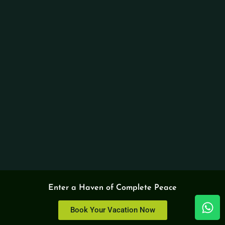
Enter a Haven of Complete Peace
Book Your Vacation Now