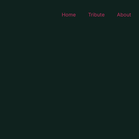
Home
Tribute
About