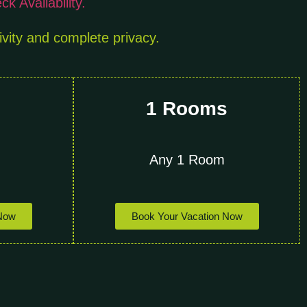
k Availability.
ivity and complete privacy.
s
1 Rooms
Any 1 Room
 Now
Book Your Vacation Now