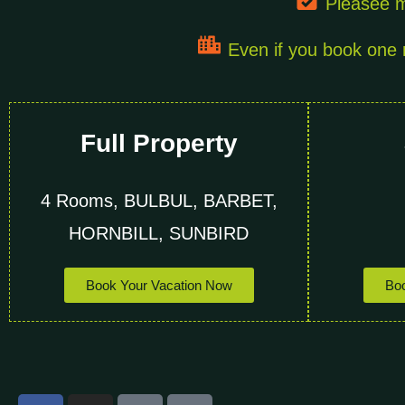
Pleasee m
Even if you book one r
Full Property
4 Rooms, BULBUL, BARBET,
HORNBILL, SUNBIRD
Book Your Vacation Now
Boo