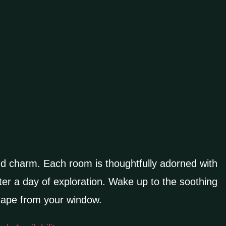
nd charm. Each room is thoughtfully adorned with
er a day of exploration. Wake up to the soothing
scape from your window.