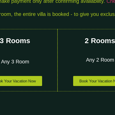
ake payment only after confirming availability.
Chec
oom, the entire villa is booked - to give you exclus
3 Rooms
2 Room
Any 2 Room
Any 3 Room
Book Your Vacation
k Your Vacation Now