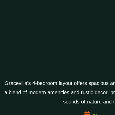
Gracevilla’s 4-bedroom layout offers spacious a
a blend of modern amenities and rustic decor, p
sounds of nature and r