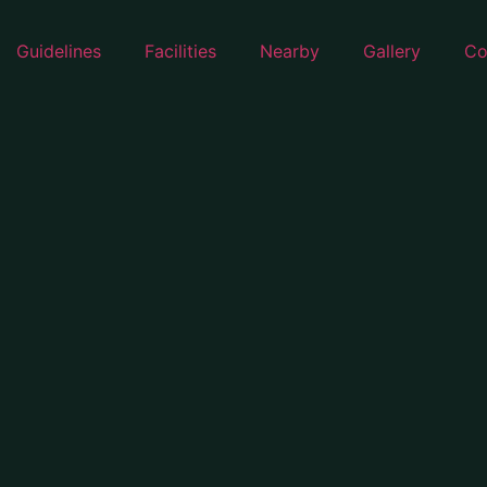
Guidelines
Facilities
Nearby
Gallery
Co