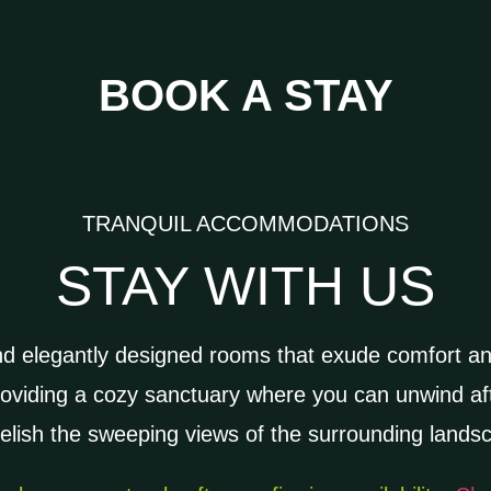
BOOK A STAY
TRANQUIL ACCOMMODATIONS
STAY WITH US
nd elegantly designed rooms that exude comfort a
roviding a cozy sanctuary where you can unwind aft
elish the sweeping views of the surrounding land