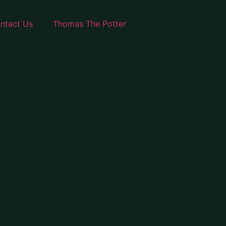
ntact Us
Thomas The Potter